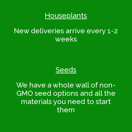
Houseplants
New deliveries arrive every 1-2
weeks
Seeds
We have a whole wall of non-
GMO seed options and all the
materials you need to start
them