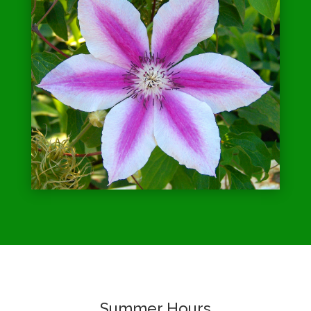
Summer Hours