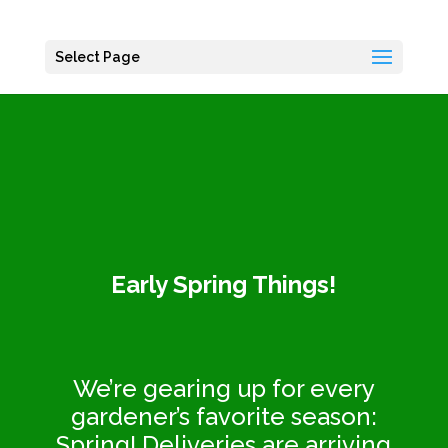
Select Page
Early Spring Things
!
We’re gearing up for every
gardener’s favorite season:
Spring! Deliveries are arriving