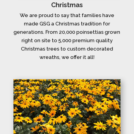
Christmas
We are proud to say that families have
made GSG a Christmas tradition for
generations. From 20,000 poinsettias grown
right on site to 5,000 premium quality
Christmas trees to custom decorated
wreaths, we offer it all!