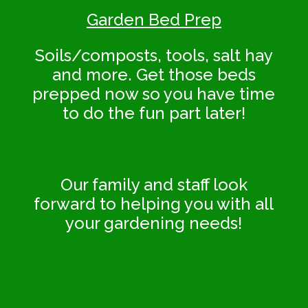
Garden Bed Prep
Soils/composts, tools, salt hay
and more. Get those beds
prepped now so you have time
to do the fun part later!
Our family and staff look
forward to helping you with all
your gardening needs!