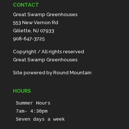
CONTACT
Great Swamp Greenhouses
553 New Vernon Rd
Gillette, NJ 07933
908-647-3725
Copyright / All rights reserved
Great Swamp Greenhouses
Site powered by
Round Mountain
HOURS
Summer Hours

7am- 4:30pm

Seven days a week