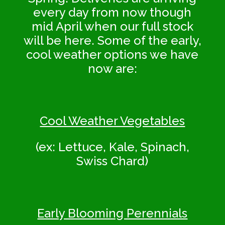
every day from now though
mid April when our full stock
will be here. Some of the early,
cool weather options we have
now are:
Cool Weather Vegetables
(ex: Lettuce, Kale, Spinach,
Swiss Chard)
Early Blooming Perennials