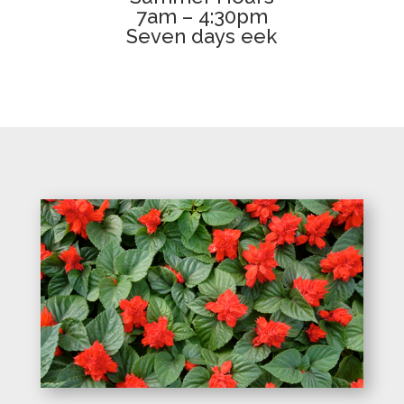
7am – 4:30pm
Seven days eek