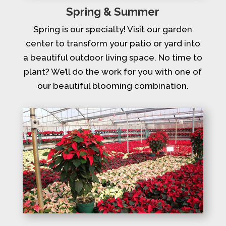
Spring & Summer
Spring is our specialty! Visit our garden
center to transform your patio or yard into
a beautiful outdoor living space. No time to
plant? We’ll do the work for you with one of
our beautiful blooming combination.