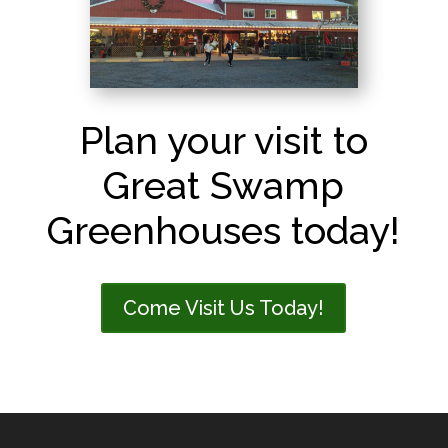
Plan your visit to
Great Swamp
Greenhouses today!
Come Visit Us Today!