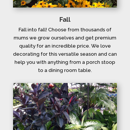
Fall
Fall into fall! Choose from thousands of
mums we grow ourselves and get premium
quality for an incredible price. We love
decorating for this versatile season and can
help you with anything from a porch stoop
to a dining room table.