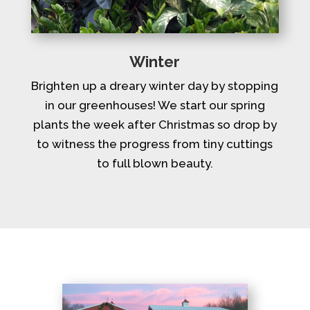
Winter
Brighten up a dreary winter day by stopping
in our greenhouses! We start our spring
plants the week after Christmas so drop by
to witness the progress from tiny cuttings
to full blown beauty.