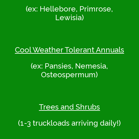
(ex: Hellebore, Primrose,
Lewisia)
Cool Weather Tolerant Annuals
(ex: Pansies, Nemesia,
Osteospermum)
Trees and Shrubs
(1-3 truckloads arriving daily!)